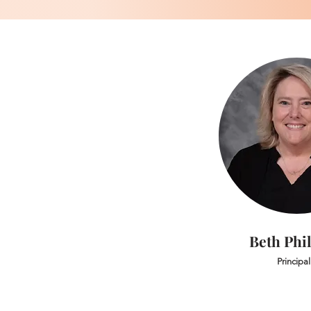
Beth Phil
Principal