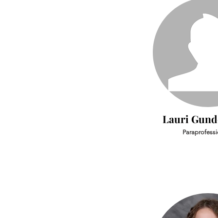
Lauri Gun
Paraprofessi