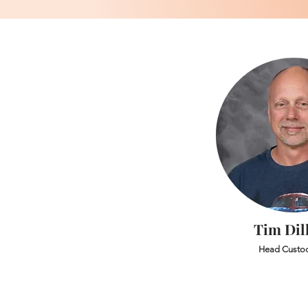
Tim Dil
Head Custo