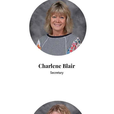
Charlene Blair
Secretary