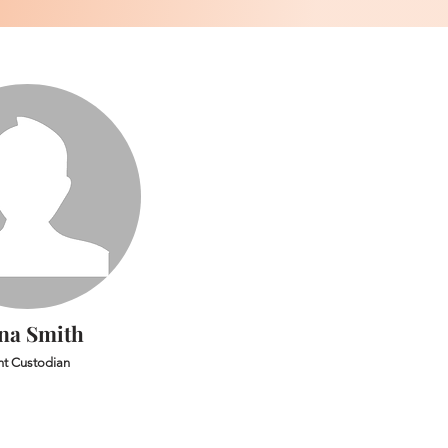
na Smith
ht Custodian