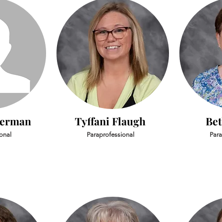
derman
Tyffani Flaugh
Bet
onal
Paraprofessional
Para