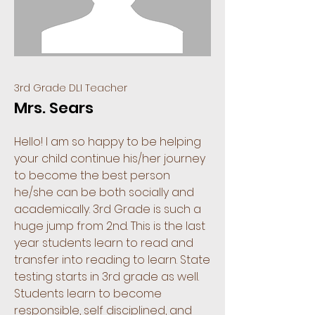
3rd Grade DLI Teacher
Mrs. Sears
Hello! I am so happy to be helping
your child continue his/her journey
to become the best person
he/she can be both socially and
academically. 3rd Grade is such a
huge jump from 2nd. This is the last
year students learn to read and
transfer into reading to learn. State
testing starts in 3rd grade as well.
Students learn to become
responsible, self disciplined, and