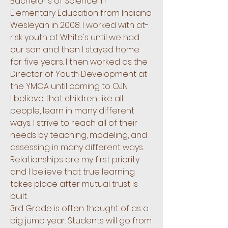
Bachelor's of Science in
Elementary Education from Indiana
Wesleyan in 2008. I worked with at-
risk youth at White's until we had
our son and then I stayed home
for five years. I then worked as the
Director of Youth Development at
the YMCA until coming to OJN.
I believe that children, like all
people, learn in many different
ways. I strive to reach all of their
needs by teaching, modeling, and
assessing in many different ways.
Relationships are my first priority
and I believe that true learning
takes place after mutual trust is
built.
3rd Grade is often thought of as a
big jump year. Students will go from