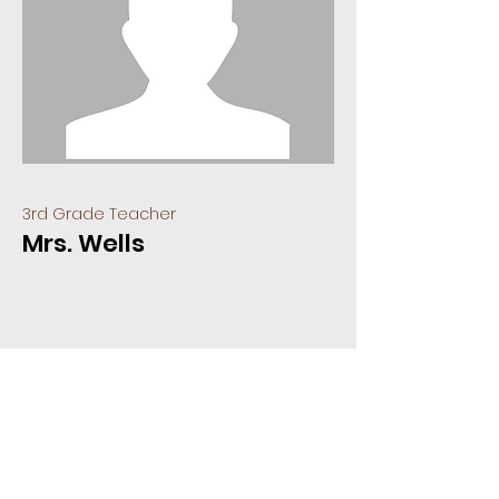
3rd Grade Teacher
Mrs. Wells