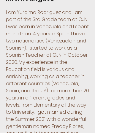
I am Yuraima Rodriguez and I am
part of the 3rd Grade team at OJN.
I was born in Venezuela and I spent
more than 14 years in Spain. I have
two nationalities (Venezuelan and
Spanish). I started to work as a
Spanish Teacher at OJN in October
2020. My experience in the
Education field is various and
enriching, working as a teacher in
different countries (Venezuela,
Spain, and the US) for more than 20
years in different grades and
levels, from Elementary all the way
to University. I got married during
the Summer 2021 with a wonderful
gentleman named Freddy Flores,