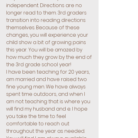
independent. Directions are no
longer read to them. 3rd graders
transition into reading directions
themselves. Because of these
changes, you will experience your
child show a bit of growing pains
this year. You will be amazed by
how much they grow by the end of
the 3rd grade school year!
I have been teaching for 20 years,
am married and have raised two
fine young men. We have always
spent time outdoors, and when I
am not teaching that is where you
will find my husband and e. I hope
you take the time to feel
comfortable to reach out
throughout the year as needed.