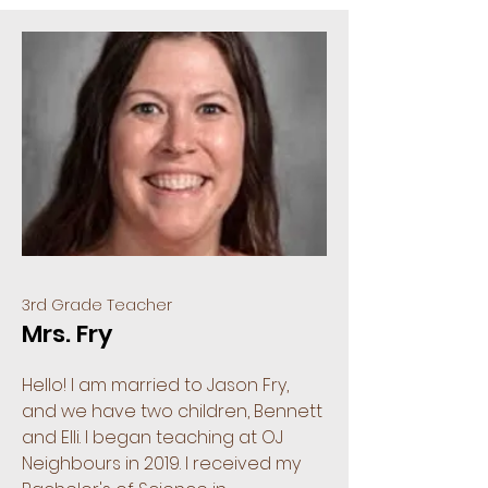
3rd Grade Teacher
Mrs. Fry
Hello! I am married to Jason Fry,
and we have two children, Bennett
and Elli. I began teaching at OJ
Neighbours in 2019. I received my