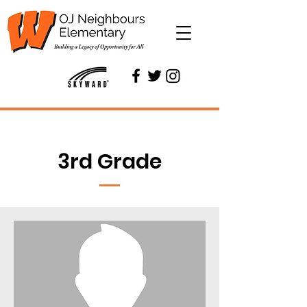
3rd Grade