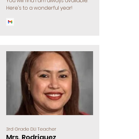
You will find I am always available.
Here's to a wonderful year!
3rd Grade DLI Teacher
Mrs. Rodriguez