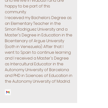
and we live in Wabash and are
happy to be part of this
community.
I received my Bachelors Degree as
an Elementary Teacher in the
Simon Rodriguez University and a
Master's Degree in Education in the
Bicentenary of Argue University
(both in Venezuela). After that I
went to Spain to continue learning
and I received a Master's Degree
as Intercultural Educator in the
Autonomy University of Barcelona
and PHD in Sciences of Education in
the Autonomy University of Madrid.