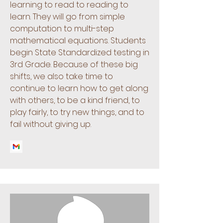
learning to read to reading to
learn. They will go from simple
computation to multi-step
mathematical equations. Students
begin State Standardized testing in
3rd Grade. Because of these big
shifts, we also take time to
continue to learn how to get along
with others, to be a kind friend, to
play fairly, to try new things, and to
fail without giving up.