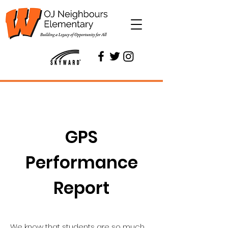
GPS
Performance
Report
We know that students are so much