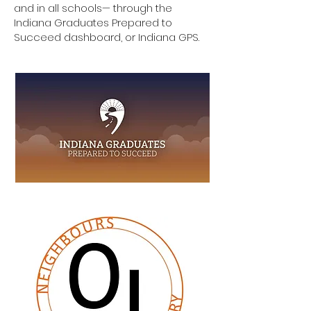
and in all schools— through the
Indiana Graduates Prepared to
Succeed dashboard, or Indiana GPS.