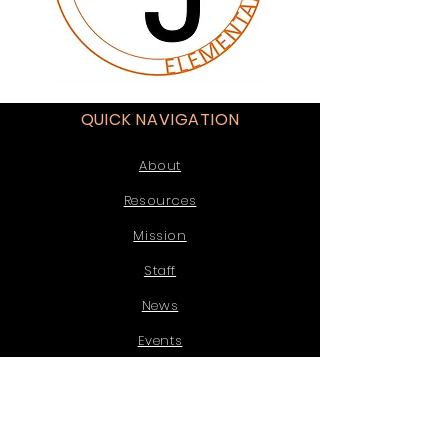
QUICK NAVIGATION
About
Resources
Mission
Staff
News
Events
Enrollment
Contact