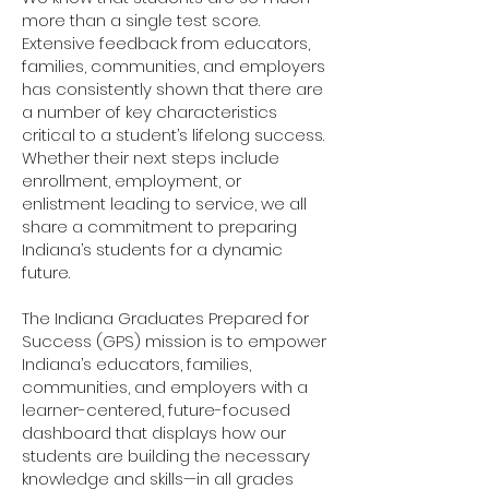
more than a single test score.
Extensive feedback from educators,
families, communities, and employers
has consistently shown that there are
a number of key characteristics
critical to a student’s lifelong success.
Whether their next steps include
enrollment, employment, or
enlistment leading to service, we all
share a commitment to preparing
Indiana’s students for a dynamic
future.
The Indiana Graduates Prepared for
Success (GPS) mission is to empower
Indiana’s educators, families,
communities, and employers with a
learner-centered, future-focused
dashboard that displays how our
students are building the necessary
knowledge and skills—in all grades