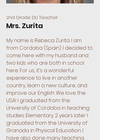
2nd Grade DLI Teacher
Mrs. Zurita
My name is Rebeca Zurita. I am
from Cordoba (Spain). I decided to
come here with my husband and
two kids who are both in school
here. For us, it's a wonderful
experience to live in another
country, learn a new culture, and
improve our English. We love the
USA! I graduated from the
University of Cordoba in teaching
studies: Elementary. 2 years later I
graduated from the University of
Granada in Physical Education. I
have also done many teaching