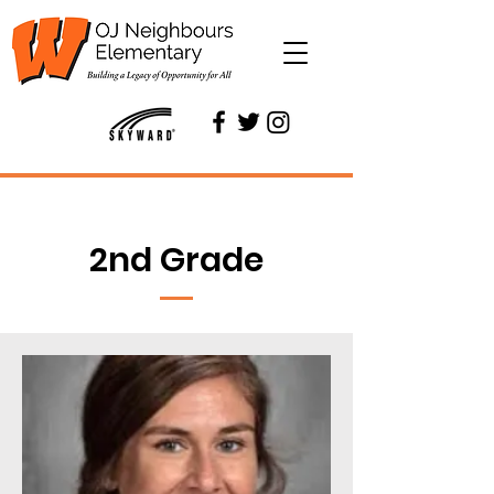
2nd Grade