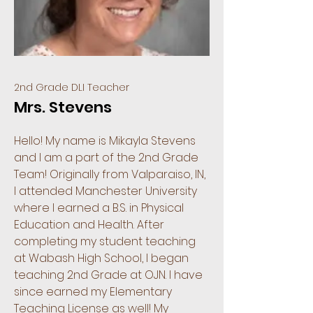
2nd Grade DLI Teacher
Mrs. Stevens
Hello! My name is Mikayla Stevens
and I am a part of the 2nd Grade
Team! Originally from Valparaiso, IN,
I attended Manchester University
where I earned a B.S. in Physical
Education and Health. After
completing my student teaching
at Wabash High School, I began
teaching 2nd Grade at OJN. I have
since earned my Elementary
Teaching License as well! My