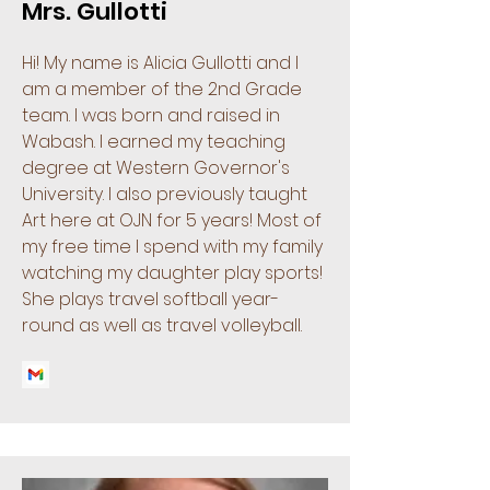
Mrs. Gullotti
Hi! My name is Alicia Gullotti and I
am a member of the 2nd Grade
team. I was born and raised in
Wabash. I earned my teaching
degree at Western Governor's
University. I also previously taught
Art here at OJN for 5 years! Most of
my free time I spend with my family
watching my daughter play sports!
She plays travel softball year-
round as well as travel volleyball.