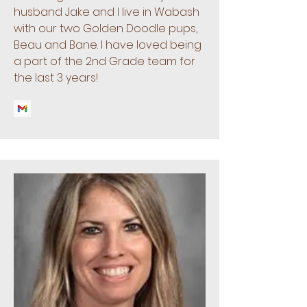
husband Jake and I live in Wabash
with our two Golden Doodle pups,
Beau and Bane. I have loved being
a part of the 2nd Grade team for
the last 3 years!