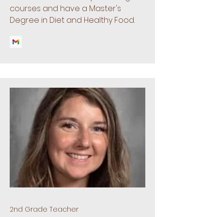
courses and have a Master's
Degree in Diet and Healthy Food.
2nd Grade Teacher