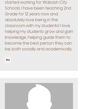
started working for Wabash City
Schools. I have been teaching 2nd
Grade for 12 years now and
absolutely love being in the
classroom with my students! I love
helping my students grow and gain
knowledge, helping guide them to
become the best person they can
be, both socially and academically.