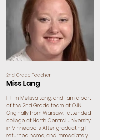
2nd Grade Teacher
Miss Lang
Hi! I'm Melissa Lang, and I am a part
of the 2nd Grade team at OJN.
Originally from Warsaw, I attended
college at North Central University
in Minneapolis. After graduating I
returned home, and immediately