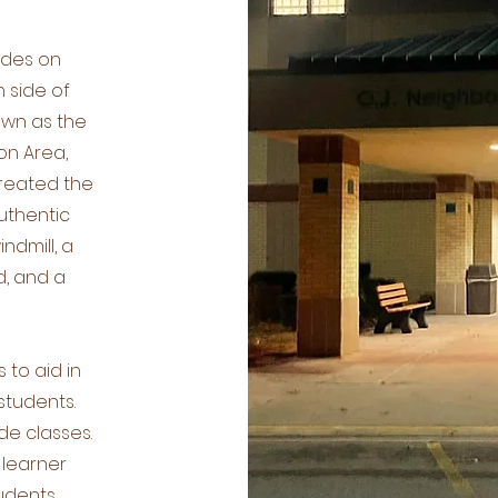
ides on
 side of
wn as the
on Area,
created the
authentic
ndmill, a
d, and a
to aid in
students.
de classes.
 learner
udents,