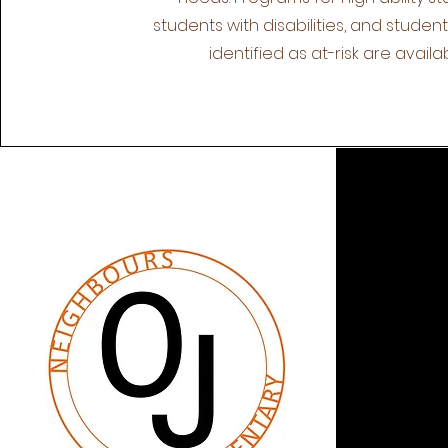
students with disabilities, and studen
identified as at-risk are availab
QUI
Abo
Res
Miss
Staf