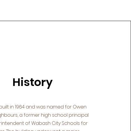
History
built in 1964 and was named for Owen
hbours, a former high school principal
intendent of Wabash City Schools for