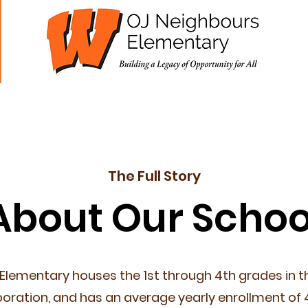
cademics
Students
Parents
Staff
The Full Story
About Our Schoo
Elementary houses the 1st through 4th grades in 
oration, and has an average yearly enrollment of 