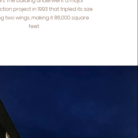
rs. The building underwent a major
tion project in 1993 that tripled its size
g two wings, making it 86,000 square
feet.