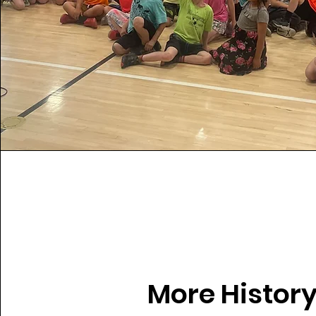
More History