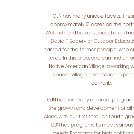
OJN has many unique facets. It res
approximately 15 acres on the north
Wabash and has a wooded area kno
David F. Sodervick Outdoor Educati
named for the former principal who 
area. In this area, one can find an 
Native American Village, a working wi
pioneer village, homestead, a pon
corncrib.
OJN houses many different programs 
the growth and development of all 
Along with our first through fourth gra
OJN has programs to meet various
needs. Programs for high ability st