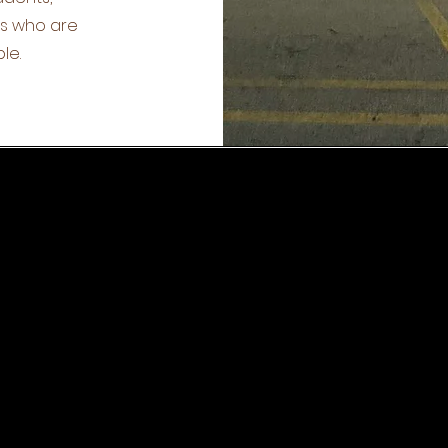
ts who are
le.
CK NAVIGATION
SOCIAL MEDIA
ut
News
Facebook
ources
Events
Twitter
ion
Enrollment
Youtube
f
Contact