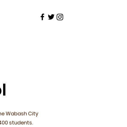
Schools
Contact
l
the Wabash City
400 students.