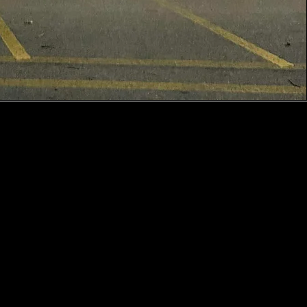
CONTACT US
1545 N Wabash St
Wabash, IN 46992
info@apaches.k12.in.us