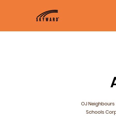
Home
About
A
OJ Neighbours 
Schools Corp