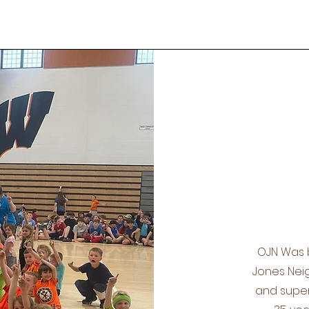
OJN Was 
Jones Neig
and super