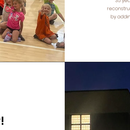
35 yea
reconstruc
by addin
!