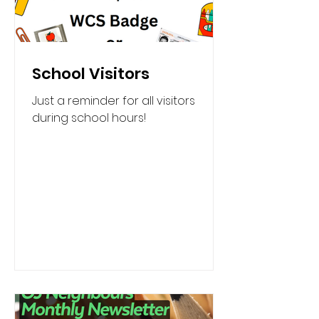
School Visitors
Just a reminder for all visitors
during school hours!