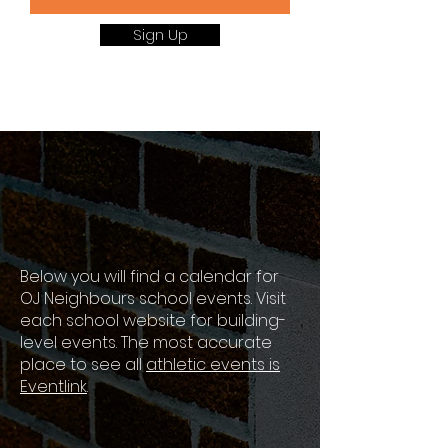
Sign Up
OJ Neighbours
Events
Below you will find a calendar for
OJ Neighbours school events. Visit
each school website for building-
level events. The most accurate
place to see all
athletic events is
Eventlink
.