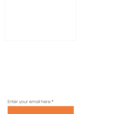
Stay up-to-date with the latest
news
Enter your email here