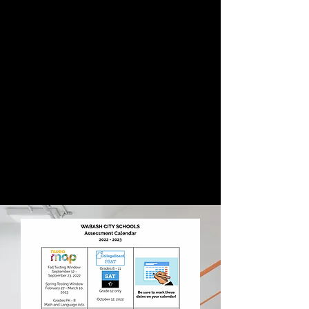
WCS District Testing
Schedule
This is currently our snapshot
looking forward at testing dates for
students at OJN, as well as Wabash
City Schools. The tests included are
NWEA, iLearn, and iRead. Make sure
to mark those dates on your
calendar and feel free to reach out
if you have any questions regarding
anything with the testing schedule.