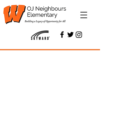
OJ Neighbours
Elementary
Building a Legacy of
Opportunity for All