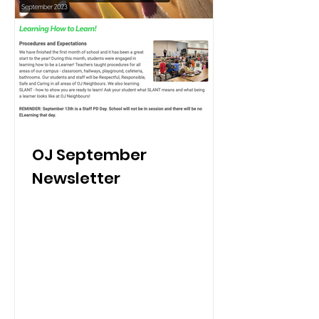
OJ September
Newsletter