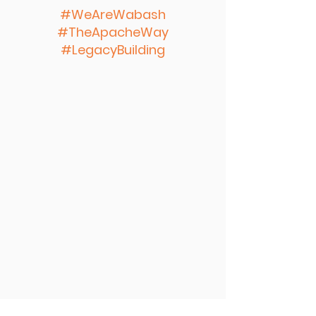
#WeAreWabash
#TheApacheWay
#LegacyBuilding