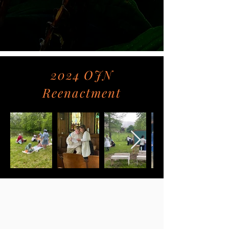
2024 OJN
Reenactment
Follow Us on Social
Media