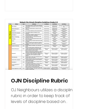
OJN Discipline Rubric
O.J. Neighbours utilizes a discipline
rubric in order to keep track of
levels of discipline based on
number of offenses with a clear...